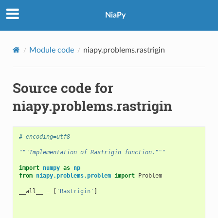
NiaPy
Module code
niapy.problems.rastrigin
Source code for
niapy.problems.rastrigin
# encoding=utf8
"""Implementation of Rastrigin function."""
import
numpy
as
np
from
niapy.problems.problem
import
Problem
__all__
=
[
'Rastrigin'
]