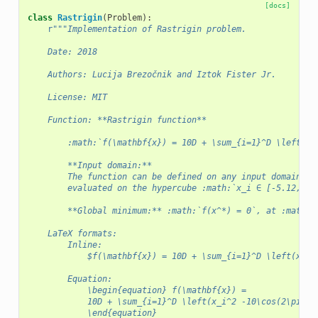
[docs]
class
Rastrigin
(
Problem
):
r
"""Implementation of Rastrigin problem.
    Date: 2018
    Authors: Lucija Brezočnik and Iztok Fister Jr.
    License: MIT
    Function: **Rastrigin function**
        :math:`f(\mathbf{x}) = 10D + \sum_{i=1}^D \left(x_
        **Input domain:**
        The function can be defined on any input domain bu
        evaluated on the hypercube :math:`x_i ∈ [-5.12, 5.
        **Global minimum:** :math:`f(x^*) = 0`, at :math:`
    LaTeX formats:
        Inline:
            $f(\mathbf{x}) = 10D + \sum_{i=1}^D \left(x_i^
        Equation:
            \begin{equation} f(\mathbf{x}) =
            10D + \sum_{i=1}^D \left(x_i^2 -10\cos(2\pi x_
            \end{equation}