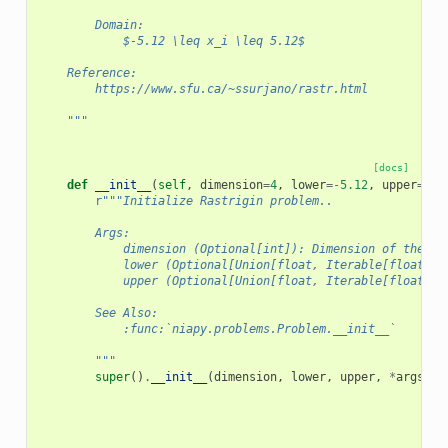
        Domain:
            $-5.12 \leq x_i \leq 5.12$
    Reference:
        https://www.sfu.ca/~ssurjano/rastr.html
    """
[docs]
def
__init__
(
self
,
dimension
=
4
,
lower
=-
5.12
,
upper
=
5.1
r
"""Initialize Rastrigin problem..
        Args:
            dimension (Optional[int]): Dimension of the pr
            lower (Optional[Union[float, Iterable[float]]]
            upper (Optional[Union[float, Iterable[float]]]
        See Also:
            :func:`niapy.problems.Problem.__init__`
        """
super
()
.
__init__
(
dimension
,
lower
,
upper
,
*
args
,
*