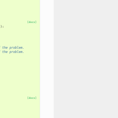
[docs]
s
):
f the problem.
f the problem.
[docs]