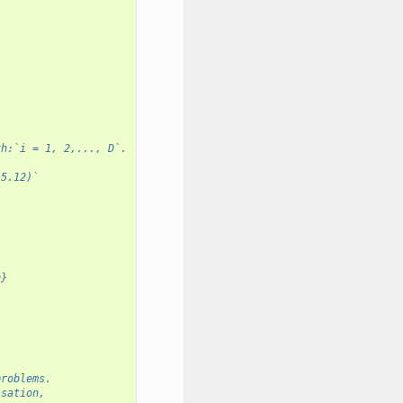
th:`i = 1, 2,..., D`.
-5.12)`
n}
problems.
isation,