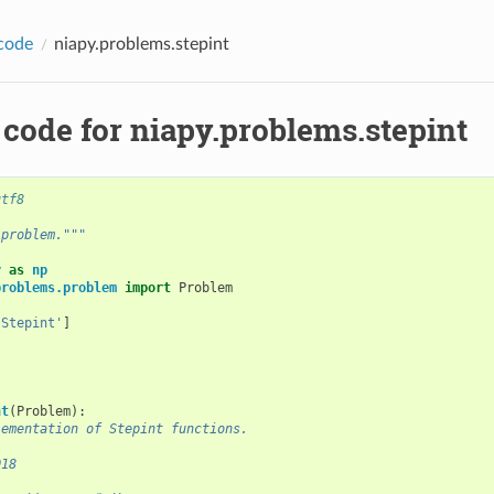
code
niapy.problems.stepint
code for niapy.problems.stepint
utf8
 problem."""
y
as
np
problems.problem
import
Problem
'Stepint'
]
nt
(
Problem
):
lementation of Stepint functions.
018