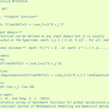
 Lucija Brezočnik
: MIT
n: **Stepint function**
th:`f(\mathbf{x}) = \sum_{i=1}^D x_i^2`
nput domain:**
 function can be defined on any input domain but it is usually
luated on the hypercube :math:`x_i ∈ [-5.12, 5.12]`, for all :ma
lobal minimum:** :math:`f(x^*) = 0`, at :math:`x^* = (-5.12,...,
ormats:
ine:
 $f(\mathbf{x}) = \sum_{i=1}^D x_i^2$
ation:
 \begin{equation}f(\mathbf{x}) = \sum_{i=1}^D x_i^2 \end{equatio
ain:
 $0 \leq x_i \leq 10$
ce paper:
il, M., and Yang, X. S. (2013).
iterature survey of benchmark functions for global optimisation 
ernational Journal of Mathematical Modelling and Numerical Optim