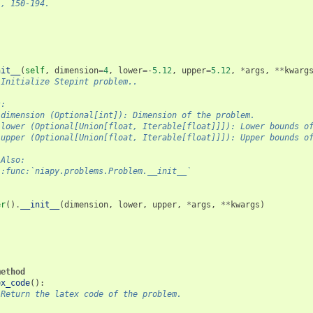
), 150-194.
nit__
(
self
,
dimension
=
4
,
lower
=-
5.12
,
upper
=
5.12
,
*
args
,
**
kwarg
"Initialize Stepint problem..
s:
 dimension (Optional[int]): Dimension of the problem.
 lower (Optional[Union[float, Iterable[float]]]): Lower bounds o
 upper (Optional[Union[float, Iterable[float]]]): Upper bounds o
 Also:
 :func:`niapy.problems.Problem.__init__`
er
()
.
__init__
(
dimension
,
lower
,
upper
,
*
args
,
**
kwargs
)
method
ex_code
():
"Return the latex code of the problem.