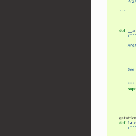
        4(2
    """
def
__i
r
""
        Arg
           
           
           
        See
           
        """
sup
@static
def
lat
r
""