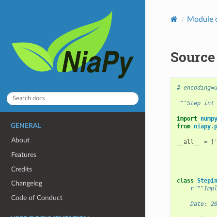
Module 
Source 
# encoding=
"""Step int
import
nump
GENERAL
from
niapy.
About
__all__
=
[
Features
Credits
class
Stepi
Changelog
r
"""Imp
Code of Conduct
    Date: 2