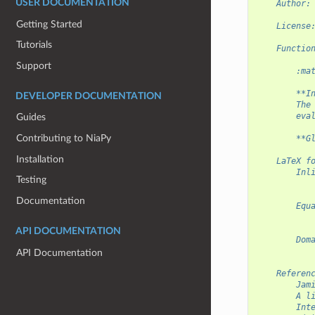
USER DOCUMENTATION
    Author:
Getting Started
    License
Tutorials
    Functio
Support
        :ma
        **I
DEVELOPER DOCUMENTATION
        The
        eva
Guides
Contributing to NiaPy
        **G
Installation
    LaTeX f
        Inl
Testing
           
Documentation
        Equ
           
API DOCUMENTATION
        Dom
           
API Documentation
    Referen
        Jam
        A l
        Int